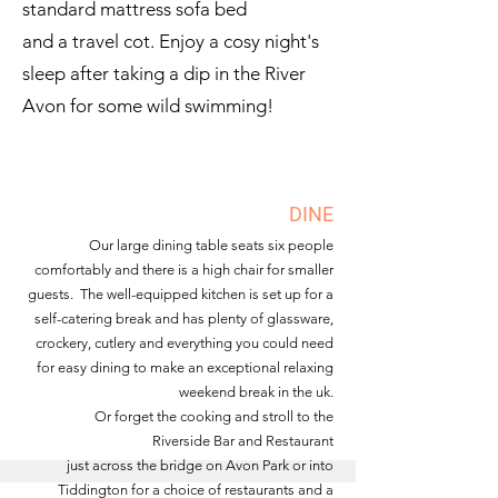
standard mattress sofa bed
and a travel cot. Enjoy a cosy night's
sleep after taking a dip in the River
Avon for some wild swimming!
DINE
Our large dining table seats six people
comfortably and there is a high chair for smaller
guests. The well-equipped kitchen is set up for a
self-catering break and has plenty of glassware,
crockery, cutlery and everything you could
need
for easy dining to make an exceptional relaxing
weekend break in the uk.
Or forget the cooking and stroll to the
Riverside Bar and Restaurant
just across the bridge on Avon Park or into
Tiddington for a choice of restaurants and a