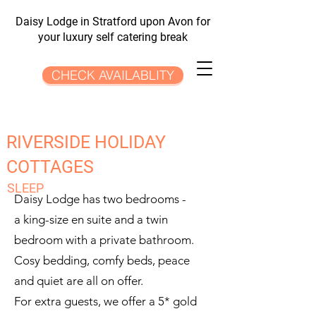
Daisy Lodge in Stratford upon Avon for
your luxury self catering break
CHECK AVAILABLITY
RIVERSIDE HOLIDAY
COTTAGES
SLEEP
Daisy Lodge has two bedrooms -
a king-size en suite and a twin
bedroom with a private bathroom.
Cosy bedding, comfy beds, peace
and quiet are all on offer.
For extra guests, we offer a 5* gold