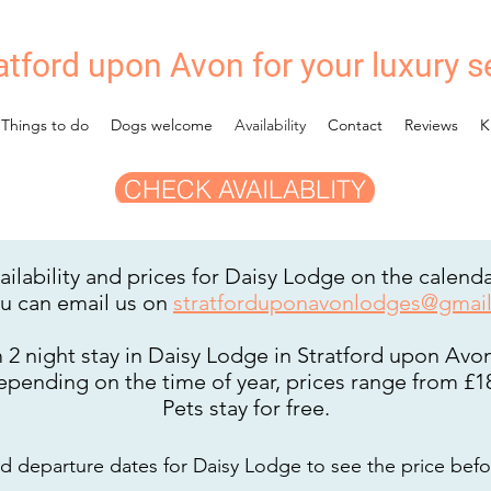
atford upon Avon for your luxury s
Things to do
Dogs welcome
Availability
Contact
Reviews
K
CHECK AVAILABLITY
ilability and prices for Daisy Lodge on the calend
ou can
email us on
stratforduponavonlodges@gmai
2 night stay in Daisy Lodge in Stratford upon Avon 
depending on the time of year, prices range from £18
Pets stay for free.
and
departure dates for Daisy Lodge to
see the price befo