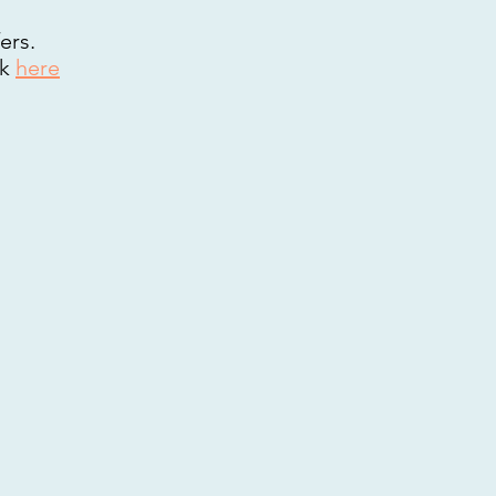
ers.
ck
here