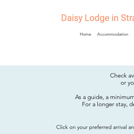
Daisy Lodge in Str
Home
Accommodation
Check ava
or y
As a guide, a minimum 
For a longer stay, 
Click on your preferred arrival 