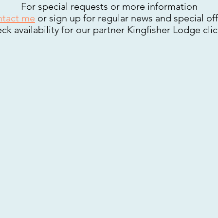
For special requests or more information
tact me
or sign up for regular news and special off
ck availability for our partner Kingfisher Lodge cli