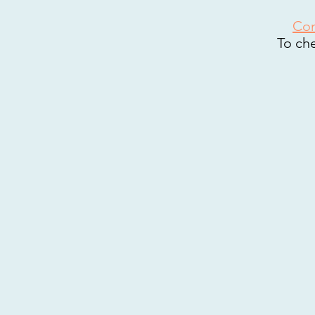
Con
To che