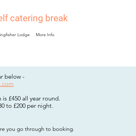
elf catering break
ingfisher Lodge
More Info
ar below -
l.com
is £450 all year round.
0 to £200 per night.
re you go t
hrough to booking.